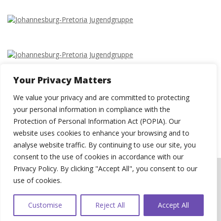
Your Privacy Matters
We value your privacy and are committed to protecting
your personal information in compliance with the
Protection of Personal Information Act (POPIA). Our
website uses cookies to enhance your browsing and to
analyse website traffic. By continuing to use our site, you
consent to the use of cookies in accordance with our
Privacy Policy. By clicking "Accept All", you consent to our
© 2026 St Paul's Evangelical Lutheran Congregation, Pretoria.
WEBSITE USER
use of cookies.
AGREEMENT
|
PRIVACY POLICY
|
COOKIE POLICY
|
DATA BREACH
MANAGEMENT POLICY
| Website by
Swerve Designs
Customise
Reject All
Accept All