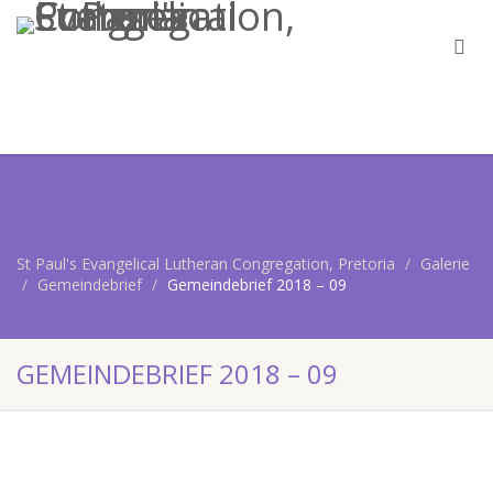
St Paul's Evangelical Lutheran Congregation, Pretoria
Galerie
Gemeindebrief
Gemeindebrief 2018 – 09
GEMEINDEBRIEF 2018 – 09