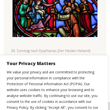
04. Sonntag nach Epiphanias (Der Heiden Heiland)
CONTINUE READING
Your Privacy Matters
We value your privacy and are committed to protecting
your personal information in compliance with the
Protection of Personal Information Act (POPIA). Our
website uses cookies to enhance your browsing and to
analyse website traffic. By continuing to use our site, you
consent to the use of cookies in accordance with our
Privacy Policy. By clicking "Accept All", you consent to our
© 2026 St Paul's Evangelical Lutheran Congregation, Pretoria.
WEBSITE USER