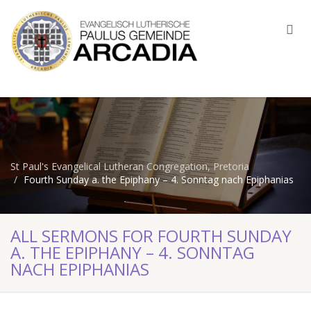
St Paul's Evangelical Lutheran Congregation, Pretoria
Fourth Sunday a. the Epiphany – 4. Sonntag nach Epiphanias
ALL SERMONS FOR FOURTH SUNDAY
A. THE EPIPHANY – 4. SONNTAG
NACH EPIPHANIAS