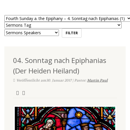
04. Sonntag nach Epiphanias
(Der Heiden Heiland)
Veröffentlicht am30. Januar 2017 | Pastor:
Martin Paul